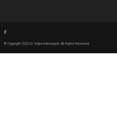
© Copyright 2022 Dr. Vidya Hattangadi. All Rights Reserved.