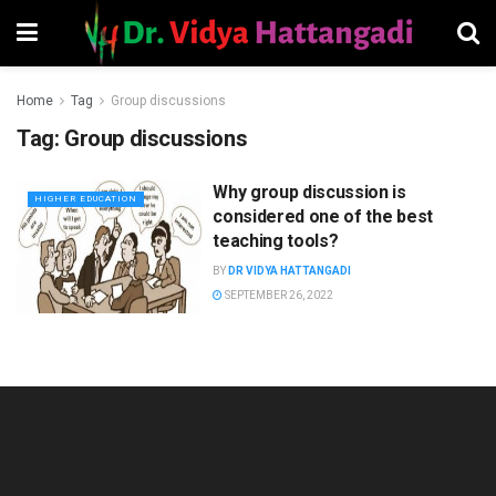
Home
Tag
Group discussions
Tag:
Group discussions
Why group discussion is
HIGHER EDUCATION
considered one of the best
teaching tools?
BY
DR VIDYA HATTANGADI
SEPTEMBER 26, 2022