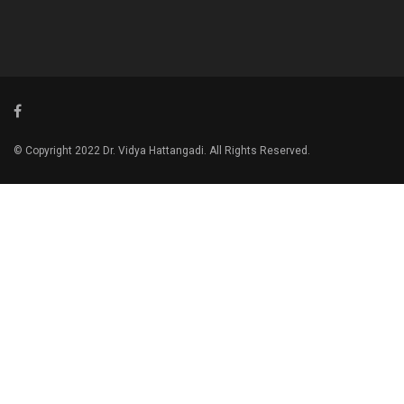
© Copyright 2022 Dr. Vidya Hattangadi. All Rights Reserved.