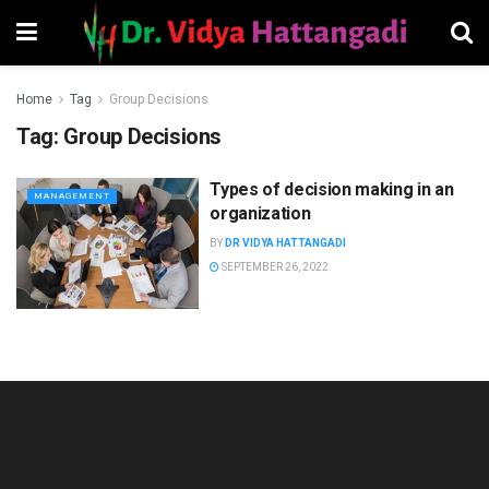
Home
Tag
Group Decisions
Tag:
Group Decisions
Types of decision making in an
MANAGEMENT
organization
BY
DR VIDYA HATTANGADI
SEPTEMBER 26, 2022