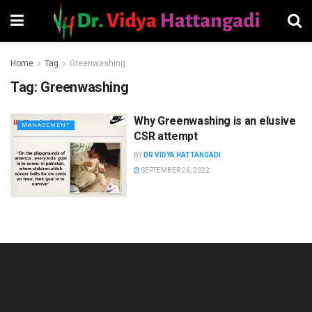
Home
Tag
Greenwashing
Tag:
Greenwashing
Why Greenwashing is an elusive
MANAGEMENT
CSR attempt
BY
DR VIDYA HATTANGADI
SEPTEMBER 26, 2022