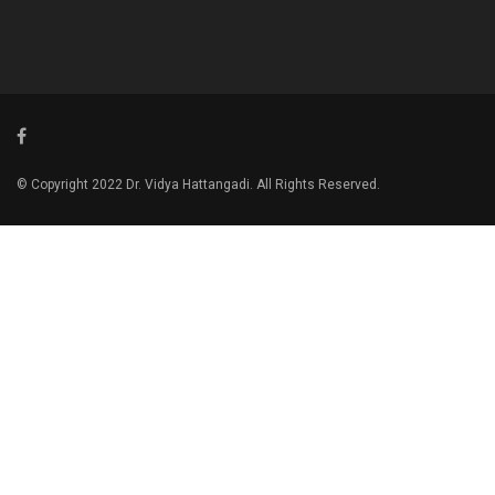
© Copyright 2022 Dr. Vidya Hattangadi. All Rights Reserved.