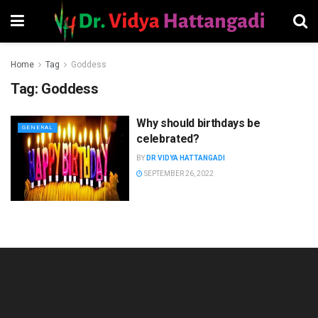
Home
Tag
Goddess
Tag:
Goddess
Why should birthdays be
GENERAL
celebrated?
BY
DR VIDYA HATTANGADI
SEPTEMBER 26, 2022