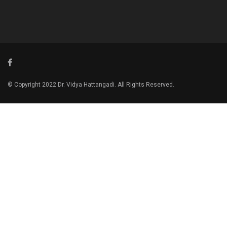
© Copyright 2022 Dr. Vidya Hattangadi. All Rights Reserved.