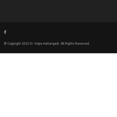
© Copyright 2022 Dr. Vidya Hattangadi. All Rights Reserved.