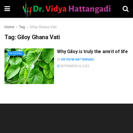
Home
Tag
Giloy Ghana Vati
Tag:
Giloy Ghana Vati
Why Giloy is truly the amrit of life
GENERAL
BY
DR VIDYA HATTANGADI
SEPTEMBER 26, 2022