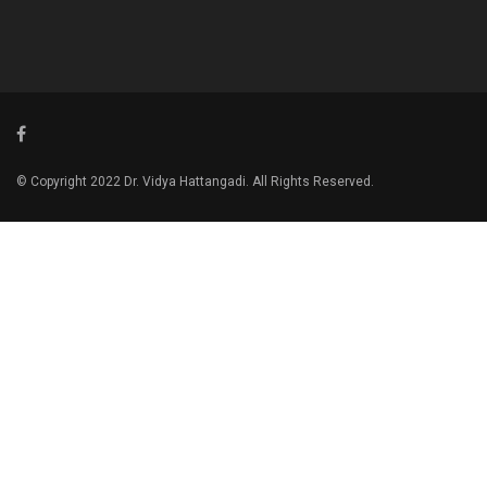
© Copyright 2022 Dr. Vidya Hattangadi. All Rights Reserved.