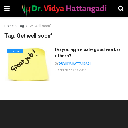
Home
Tag
Get well soon’’
Tag:
Get well soon’’
Do you appreciate good work of
GENERAL
others?
BY
DR VIDYA HATTANGADI
SEPTEMBER 26, 2022