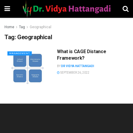
Home
Tag
Geographical
Tag:
Geographical
What is CAGE Distance
MANAGEMENT
Framework?
BY
DR VIDYA HATTANGADI
SEPTEMBER 26, 2022