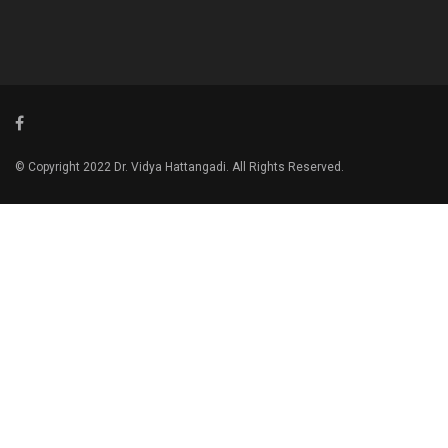
© Copyright 2022 Dr. Vidya Hattangadi. All Rights Reserved.