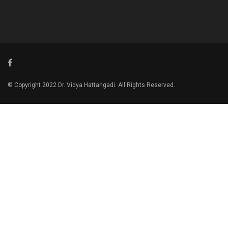
© Copyright 2022 Dr. Vidya Hattangadi. All Rights Reserved.