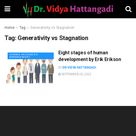
Home
Tag
Generativity vs Stagnation
Tag:
Generativity vs Stagnation
Eight stages of human
HUMAN RESOURCES
MANAGEMENT
development by Erik Erikson
BY
DR VIDYA HATTANGADI
SEPTEMBER 26, 2022