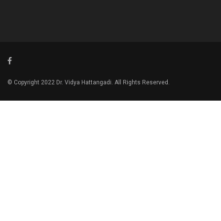
© Copyright 2022 Dr. Vidya Hattangadi. All Rights Reserved.