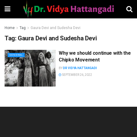
Home
Tag
Gaura Devi and Sudesha Devi
Tag:
Gaura Devi and Sudesha Devi
Why we should continue with the
GENERAL
Chipko Movement
BY
DR VIDYA HATTANGADI
SEPTEMBER 26, 2022