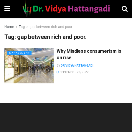
Home
Tag
gap between rich and poor.
Tag:
gap between rich and poor.
Why Mindless consumerism is
MANAGEMENT
on rise
BY
DR VIDYA HATTANGADI
SEPTEMBER 26, 2022