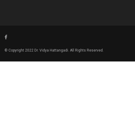
© Copyright 2022 Dr. Vidya Hattangadi. All Rights Reserved.