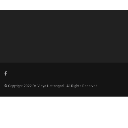
© Copyright 2022 Dr. Vidya Hattangadi. All Rights Reserved.