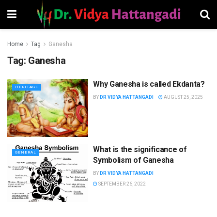
Home
Tag
Ganesha
Tag:
Ganesha
Why Ganesha is called Ekdanta?
HERITAGE
BY
DR VIDYA HATTANGADI
AUGUST 25, 2025
What is the significance of
GENERAL
Symbolism of Ganesha
BY
DR VIDYA HATTANGADI
SEPTEMBER 26, 2022