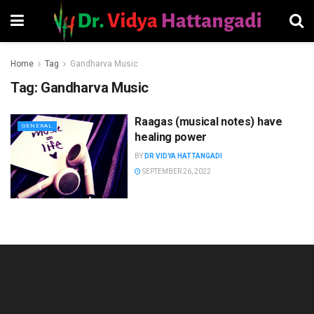
Home
Tag
Gandharva Music
Tag:
Gandharva Music
Raagas (musical notes) have
GENERAL
healing power
BY
DR VIDYA HATTANGADI
SEPTEMBER 26, 2022