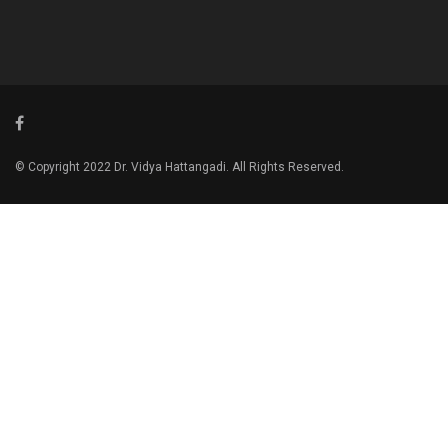
© Copyright 2022 Dr. Vidya Hattangadi. All Rights Reserved.