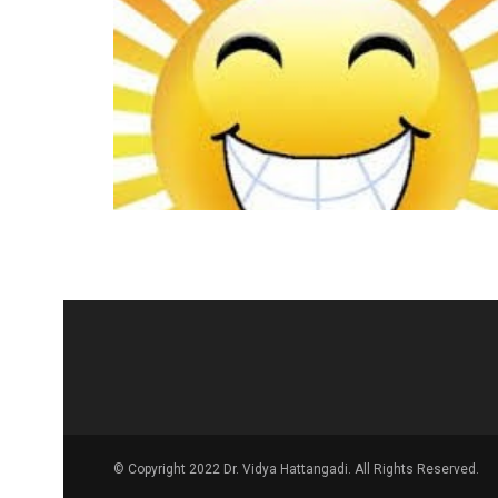
© Copyright 2022 Dr. Vidya Hattangadi. All Rights Reserved.