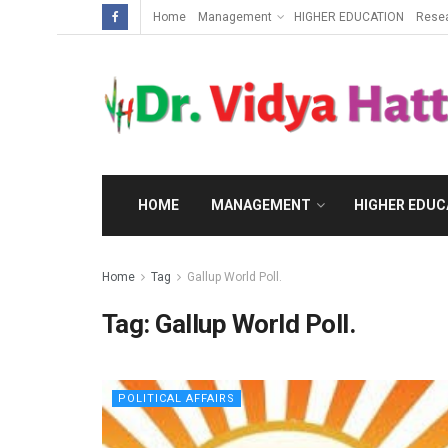
Home
Management
HIGHER EDUCATION
Rese
HOME
MANAGEMENT
HIGHER EDUC
Home
Tag
Gallup World Poll.
Tag:
Gallup World Poll.
POLITICAL AFFAIRS