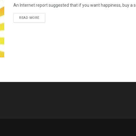
An Internet report suggested that if you want happiness, buy a s
READ MORE