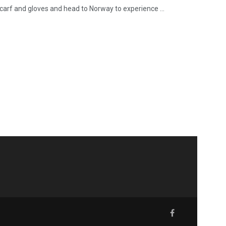
carf and gloves and head to Norway to experience ...