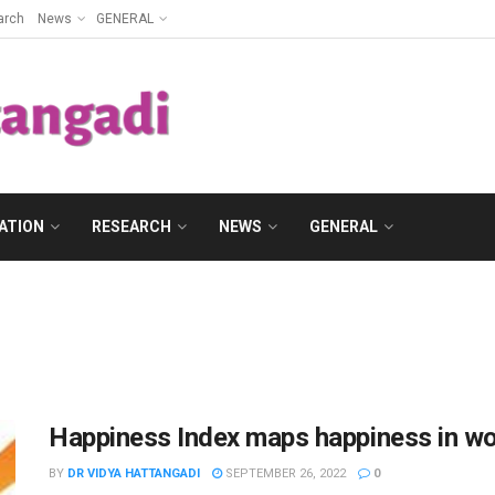
arch
News
GENERAL
ATION
RESEARCH
NEWS
GENERAL
Happiness Index maps happiness in wo
BY
DR VIDYA HATTANGADI
SEPTEMBER 26, 2022
0