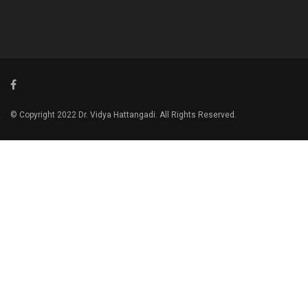
© Copyright 2022 Dr. Vidya Hattangadi. All Rights Reserved.