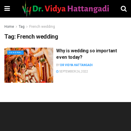
Home
Tag
French wedding
Tag:
French wedding
Why is wedding so important
GENERAL
even today?
BY
DR VIDYA HATTANGADI
SEPTEMBER 26, 2022