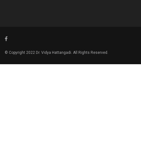
© Copyright 2022 Dr. Vidya Hattangadi. All Rights Reserved.