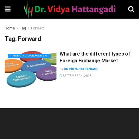
Home
Tag
Forward
Tag:
Forward
What are the different types of
FINANCIAL MANAGEMENT
Foreign Exchange Market
BY
DR VIDYA HATTANGADI
SEPTEMBER 4, 2023