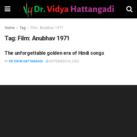
Home
Tag
Film: Anubhav 1971
Tag:
Film: Anubhav 1971
The unforgettable golden era of Hindi songs
GENERAL
BY
DR VIDYA HATTANGADI
SEPTEMBER 26, 2022