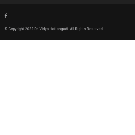
© Copyright 2022 Dr. Vidya Hattangadi. All Rights Reserved.