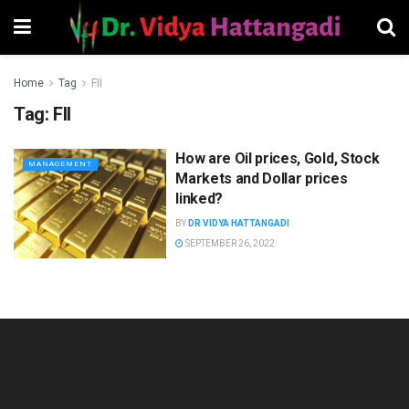
Home
Tag
FII
Tag:
FII
How are Oil prices, Gold, Stock
MANAGEMENT
Markets and Dollar prices
linked?
BY
DR VIDYA HATTANGADI
SEPTEMBER 26, 2022