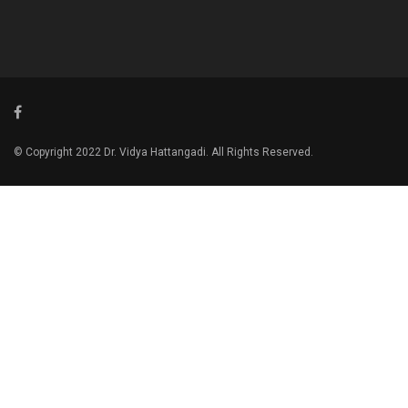
© Copyright 2022 Dr. Vidya Hattangadi. All Rights Reserved.