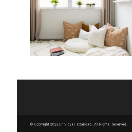
© Copyright 2022 Dr. Vidya Hattangadi. All Rights Reserved.