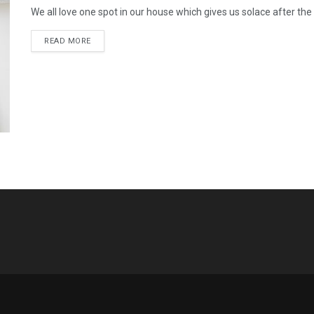
We all love one spot in our house which gives us solace after the hu
READ MORE