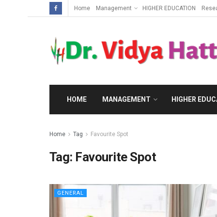
Home
Management
HIGHER EDUCATION
Rese
HOME
MANAGEMENT
HIGHER EDUC
Home
Tag
Favourite Spot
Tag:
Favourite Spot
GENERAL