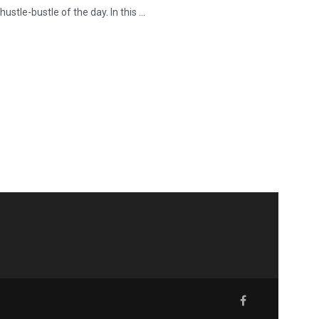
stle-bustle of the day. In this ...