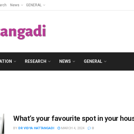
arch
News
GENERAL
ATION
RESEARCH
NEWS
GENERAL
What’s your favourite spot in your hou
BY
DR VIDYA HATTANGADI
MARCH 4, 2024
0