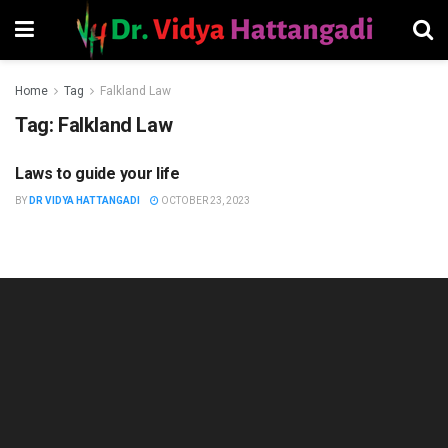
Home
Tag
Falkland Law
Tag:
Falkland Law
Laws to guide your life
PSYCHOLOGY
BY
DR VIDYA HATTANGADI
OCTOBER 23, 2023