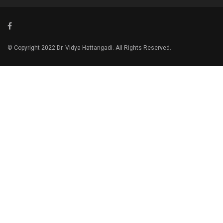
© Copyright 2022 Dr. Vidya Hattangadi. All Rights Reserved.