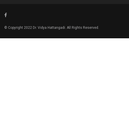
© Copyright 2022 Dr. Vidya Hattangadi. All Rights Reserved.