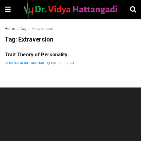
Home
Tag
Extraversion
Tag:
Extraversion
Trait Theory of Personality
HUMAN RESOURCES
MANAGEMENT
BY
DR VIDYA HATTANGADI
AUGUST 5, 2024