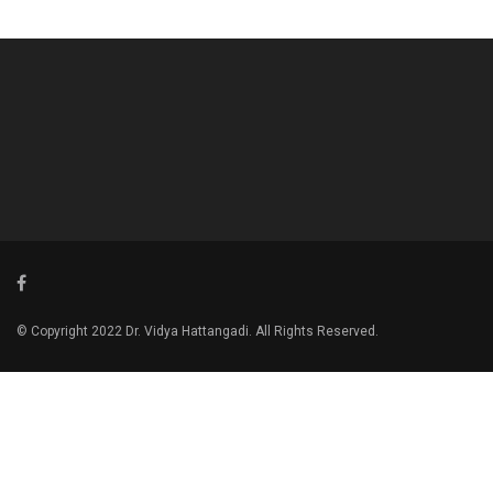
© Copyright 2022 Dr. Vidya Hattangadi. All Rights Reserved.