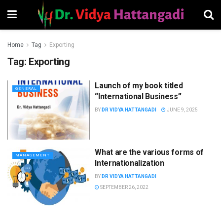
Home
Tag
Exporting
Tag:
Exporting
Launch of my book titled
GENERAL
“International Business”
BY
DR VIDYA HATTANGADI
JUNE 9, 2025
What are the various forms of
MANAGEMENT
Internationalization
BY
DR VIDYA HATTANGADI
SEPTEMBER 26, 2022