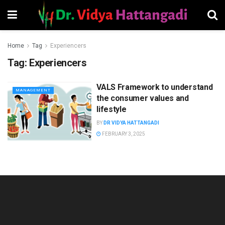
Home
Tag
Experiencers
Tag:
Experiencers
VALS Framework to understand
MANAGEMENT
the consumer values and
lifestyle
BY
DR VIDYA HATTANGADI
FEBRUARY 3, 2025