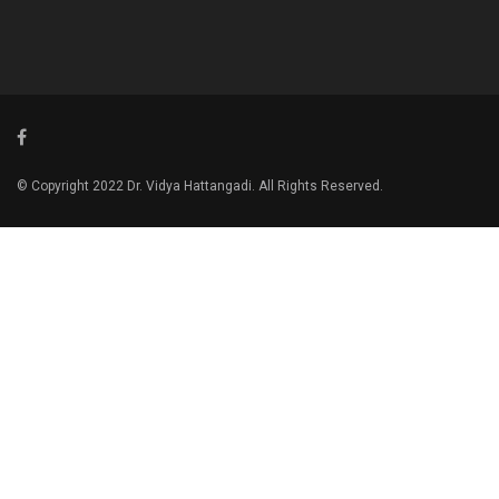
© Copyright 2022 Dr. Vidya Hattangadi. All Rights Reserved.