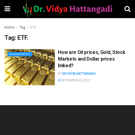
Home
Tag
ETF.
Tag:
ETF.
How are Oil prices, Gold, Stock
MANAGEMENT
Markets and Dollar prices
linked?
BY
DR VIDYA HATTANGADI
SEPTEMBER 26, 2022