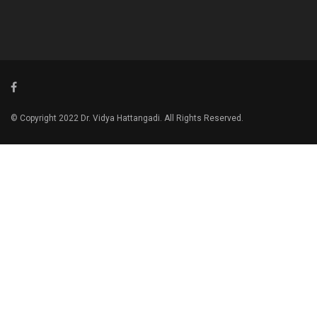
© Copyright 2022 Dr. Vidya Hattangadi. All Rights Reserved.