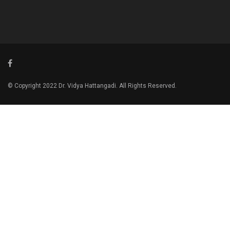
© Copyright 2022 Dr. Vidya Hattangadi. All Rights Reserved.