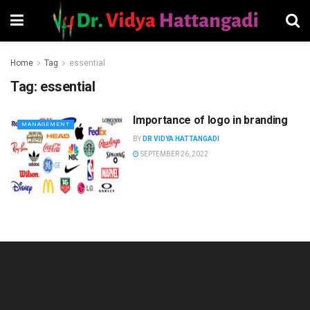
Home
Tag
essential
Tag:
essential
Importance of logo in branding
MANAGEMENT
BY
DR VIDYA HATTANGADI
SEPTEMBER 26, 2022