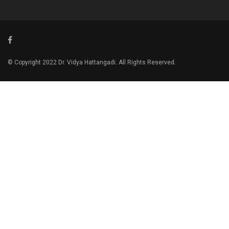
© Copyright 2022 Dr. Vidya Hattangadi. All Rights Reserved.