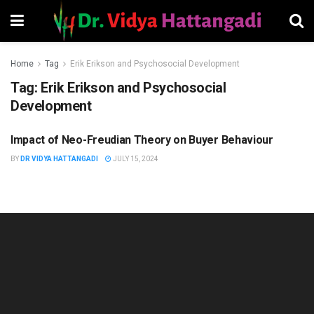
Home
Tag
Erik Erikson and Psychosocial Development
Tag:
Erik Erikson and Psychosocial
Development
Impact of Neo-Freudian Theory on Buyer Behaviour
HUMAN RESOURCES
MANAGEMENT
BY
DR VIDYA HATTANGADI
JULY 15, 2024