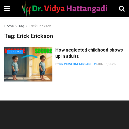
Home
Tag
Erick Erickson
Tag:
Erick Erickson
How neglected childhood shows
GENERAL
up in adults
BY
DR VIDYA HATTANGADI
JUNE 8, 2026