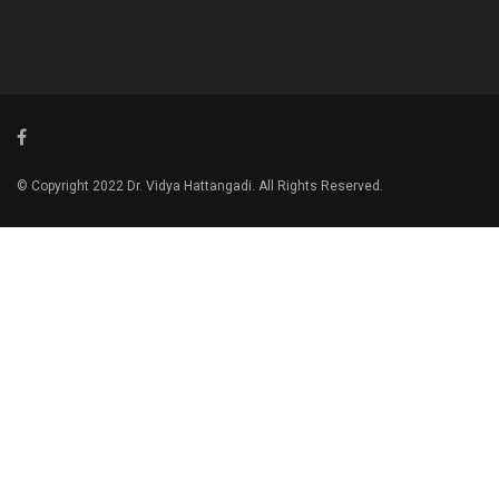
© Copyright 2022 Dr. Vidya Hattangadi. All Rights Reserved.