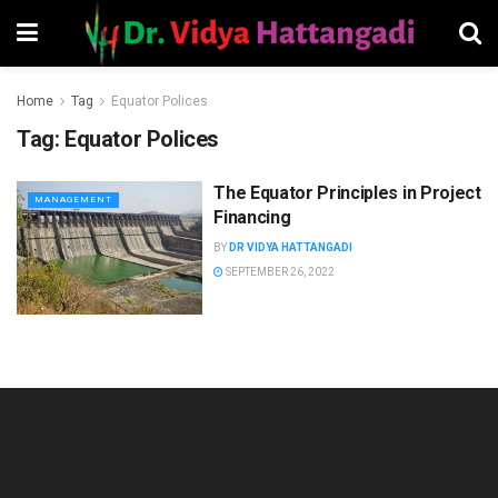
Home
Tag
Equator Polices
Tag:
Equator Polices
The Equator Principles in Project
MANAGEMENT
Financing
BY
DR VIDYA HATTANGADI
SEPTEMBER 26, 2022