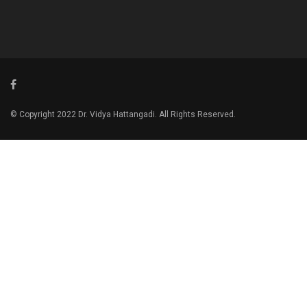
© Copyright 2022 Dr. Vidya Hattangadi. All Rights Reserved.