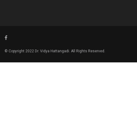
© Copyright 2022 Dr. Vidya Hattangadi. All Rights Reserved.