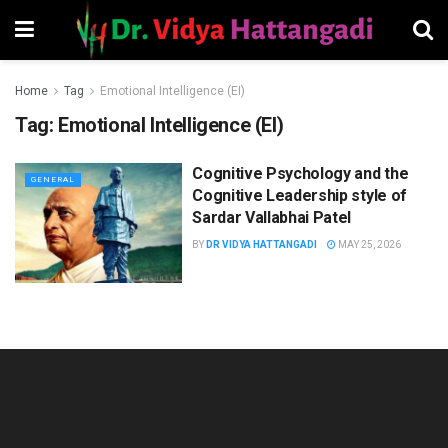
Home
Tag
Emotional Intelligence (EI)
Tag:
Emotional Intelligence (EI)
Cognitive Psychology and the
GENERAL
Cognitive Leadership style of
Sardar Vallabhai Patel
BY
DR VIDYA HATTANGADI
MAY 25, 2026