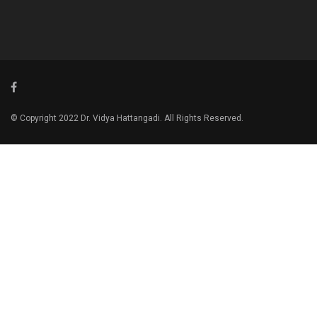
© Copyright 2022 Dr. Vidya Hattangadi. All Rights Reserved.