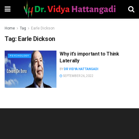
Home
Tag
Earle Dickson
Tag:
Earle Dickson
Why it’s important to Think
PSYCHOLOGY
Laterally
BY
DR VIDYA HATTANGADI
SEPTEMBER 26, 2022