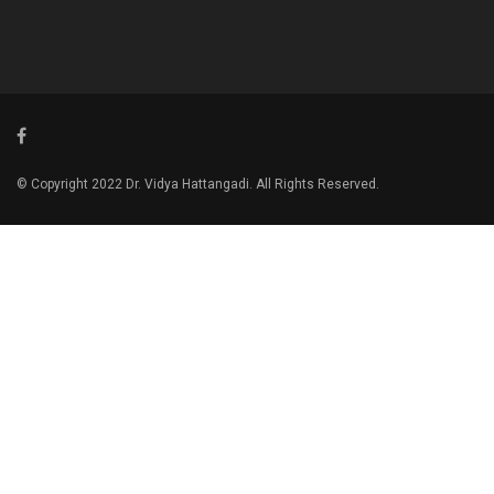
© Copyright 2022 Dr. Vidya Hattangadi. All Rights Reserved.