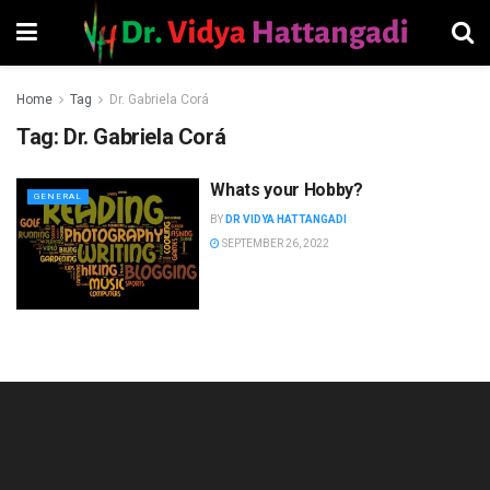
Home
Tag
Dr. Gabriela Corá
Tag:
Dr. Gabriela Corá
Whats your Hobby?
GENERAL
BY
DR VIDYA HATTANGADI
SEPTEMBER 26, 2022