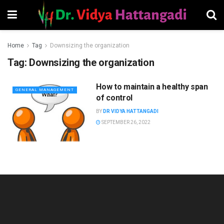
Home
Tag
Downsizing the organization
Tag:
Downsizing the organization
How to maintain a healthy span
GENERAL MANAGEMENT
of control
BY
DR VIDYA HATTANGADI
SEPTEMBER 26, 2022