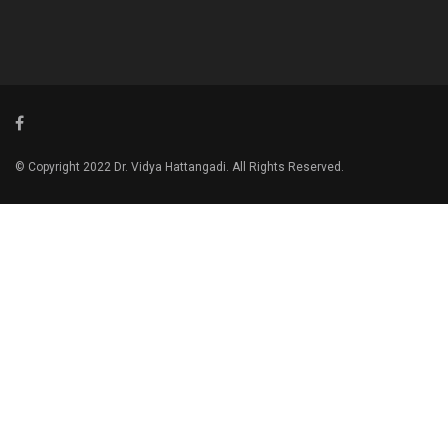
© Copyright 2022 Dr. Vidya Hattangadi. All Rights Reserved.