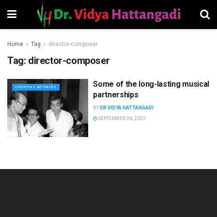
Home
Tag
director-composer
Tag:
director-composer
Some of the long-lasting musical
CURRENT AFFAIRS
partnerships
BY
DR VIDYA HATTANGADI
SEPTEMBER 26, 2022