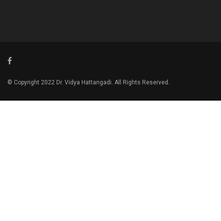
© Copyright 2022 Dr. Vidya Hattangadi. All Rights Reserved.