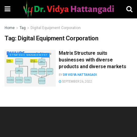
Home
Tag
Digital Equipment Corporation
Tag:
Digital Equipment Corporation
Matrix Structure suits
STRATEGIC MANAGEMENT
businesses with diverse
products and diverse markets
BY
DR VIDYA HATTANGADI
SEPTEMBER 26, 2022