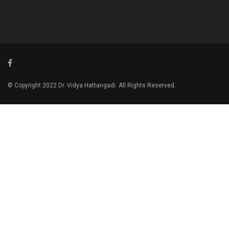
© Copyright 2022 Dr. Vidya Hattangadi. All Rights Reserved.