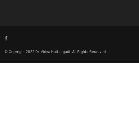
© Copyright 2022 Dr. Vidya Hattangadi. All Rights Reserved.