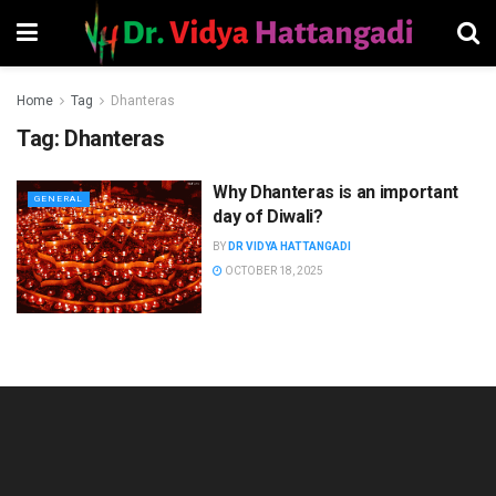
Home
Tag
Dhanteras
Tag:
Dhanteras
Why Dhanteras is an important
GENERAL
day of Diwali?
BY
DR VIDYA HATTANGADI
OCTOBER 18, 2025