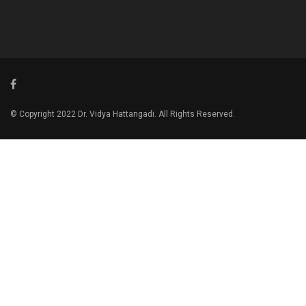
© Copyright 2022 Dr. Vidya Hattangadi. All Rights Reserved.