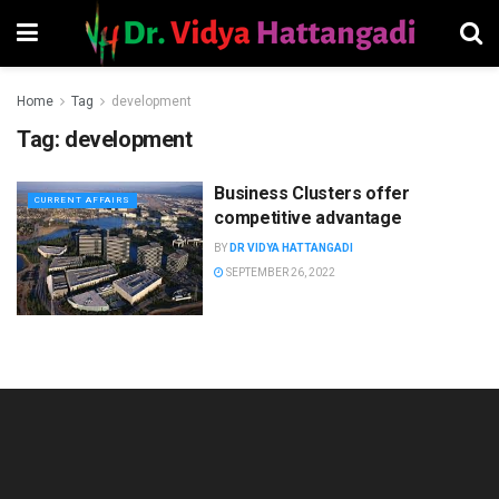
Home
Tag
development
Tag:
development
Business Clusters offer
CURRENT AFFAIRS
competitive advantage
BY
DR VIDYA HATTANGADI
SEPTEMBER 26, 2022