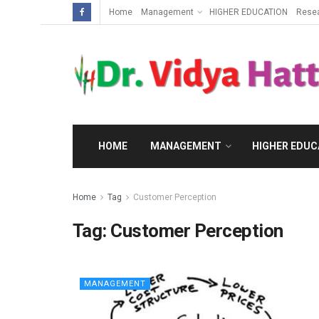
Home
Management
HIGHER EDUCATION
Rese
HOME
MANAGEMENT
HIGHER EDUC
Home
Tag
Customer Perception
Tag:
Customer Perception
MANAGEMENT