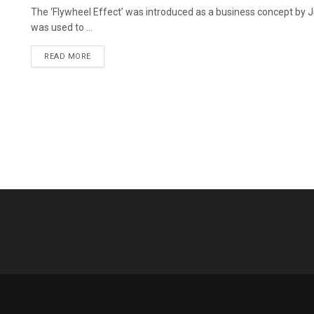
The ‘Flywheel Effect’ was introduced as a business concept by Jim
was used to ...
READ MORE