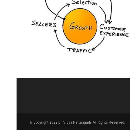
© Copyright 2022 Dr. Vidya Hattangadi. All Rights Reserved.