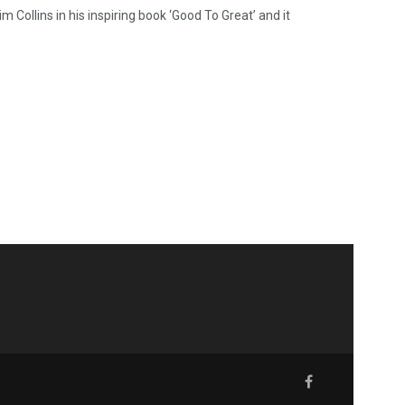
 Collins in his inspiring book ‘Good To Great’ and it