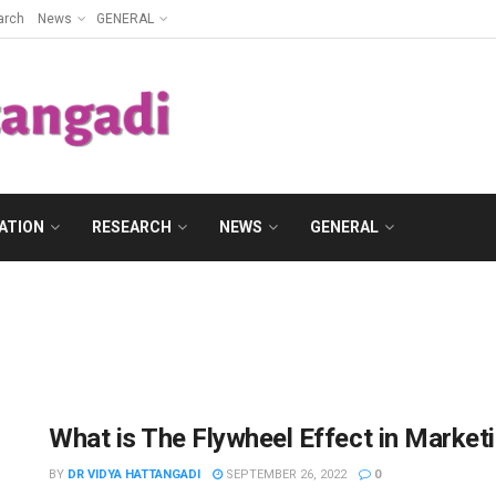
arch
News
GENERAL
ATION
RESEARCH
NEWS
GENERAL
What is The Flywheel Effect in Market
BY
DR VIDYA HATTANGADI
SEPTEMBER 26, 2022
0