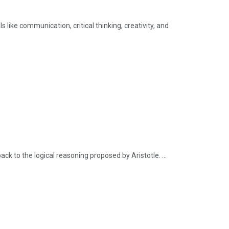
 like communication, critical thinking, creativity, and
ck to the logical reasoning proposed by Aristotle. ...