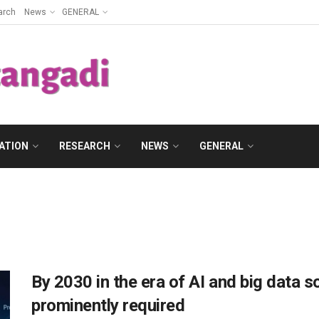
arch
News
GENERAL
ATION
RESEARCH
NEWS
GENERAL
By 2030 in the era of AI and big data som
prominently required