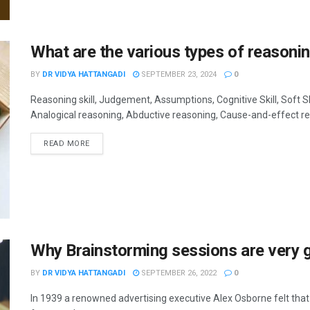
What are the various types of reasonin
BY
DR VIDYA HATTANGADI
SEPTEMBER 23, 2024
0
Reasoning skill, Judgement, Assumptions, Cognitive Skill, Soft Sk
Analogical reasoning, Abductive reasoning, Cause-and-effect reaso
READ MORE
Why Brainstorming sessions are very g
BY
DR VIDYA HATTANGADI
SEPTEMBER 26, 2022
0
In 1939 a renowned advertising executive Alex Osborne felt t