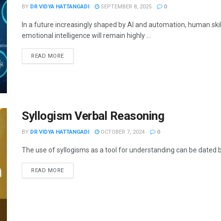
BY
DR VIDYA HATTANGADI
SEPTEMBER 8, 2025
0
In a future increasingly shaped by AI and automation, human skills
emotional intelligence will remain highly ...
READ MORE
Syllogism Verbal Reasoning
BY
DR VIDYA HATTANGADI
OCTOBER 7, 2024
0
The use of syllogisms as a tool for understanding can be dated ba
READ MORE