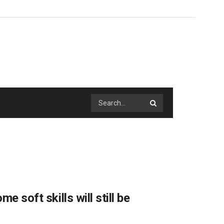
e soft skills will still be