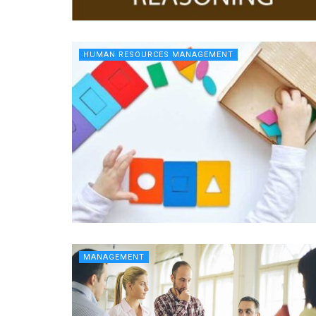
HUMAN RESOURCES MANAGEMENT
MANAGEMENT