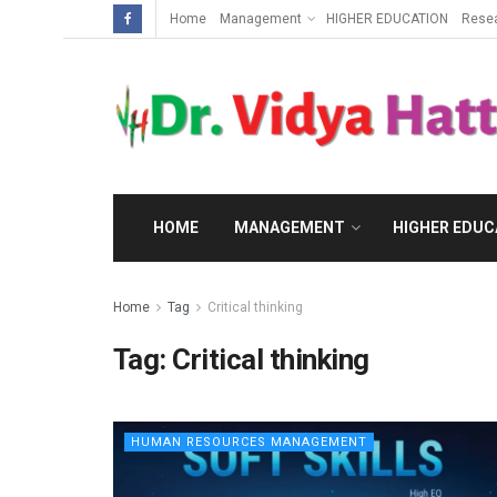
Home
Management
HIGHER EDUCATION
Rese
HOME
MANAGEMENT
HIGHER EDUC
Home
Tag
Critical thinking
Tag:
Critical thinking
HUMAN RESOURCES MANAGEMENT