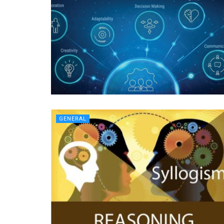
GENERAL