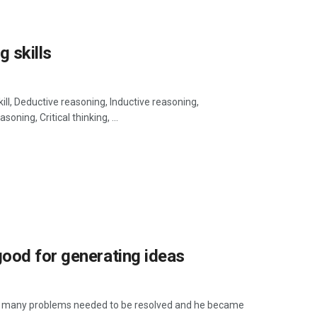
g skills
ill, Deductive reasoning, Inductive reasoning,
ning, Critical thinking, ...
ood for generating ideas
hat many problems needed to be resolved and he became