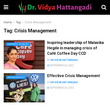
Home
Tag
Crisis Management
Tag:
Crisis Management
Inspiring leadership of Malavika
CURRENT AFFAIRS
Hegde in managing crisis of
Café Coffee Day CCD
BY
DR VIDYA HATTANGADI
SEPTEMBER 26, 2022
Effective Crisis Management
MANAGEMENT
BY
DR VIDYA HATTANGADI
SEPTEMBER 26, 2022