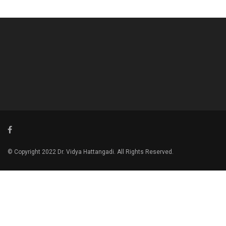
© Copyright 2022 Dr. Vidya Hattangadi. All Rights Reserved.