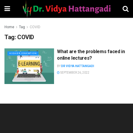
Home
Tag
COVID
Tag:
COVID
What are the problems faced in
HIGHER EDUCATION
online lectures?
BY
DR VIDYA HATTANGADI
SEPTEMBER 26, 2022