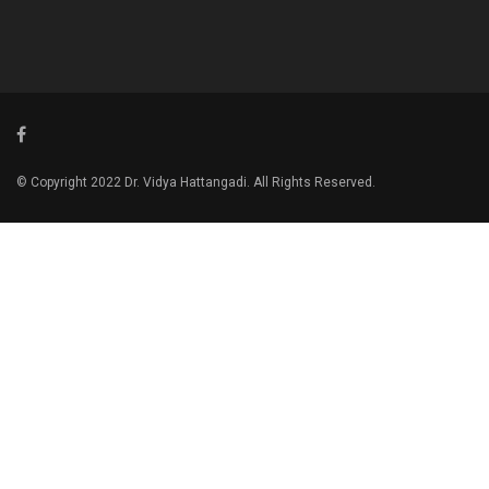
© Copyright 2022 Dr. Vidya Hattangadi. All Rights Reserved.