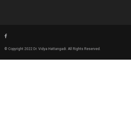
© Copyright 2022 Dr. Vidya Hattangadi. All Rights Reserved.