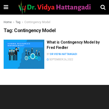
Home
Tag
Contingency Model
Tag:
Contingency Model
What is Contingency Model by
HUMAN RESOURCES
MANAGEMENT
Fred Fiedler
BY
DR VIDYA HATTANGADI
SEPTEMBER 26, 2022