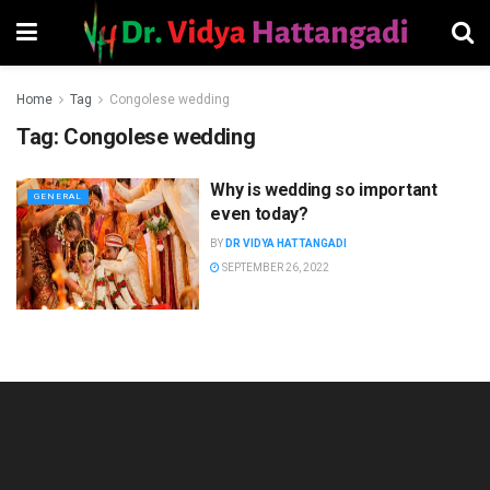
Home
Tag
Congolese wedding
Tag:
Congolese wedding
Why is wedding so important
GENERAL
even today?
BY
DR VIDYA HATTANGADI
SEPTEMBER 26, 2022