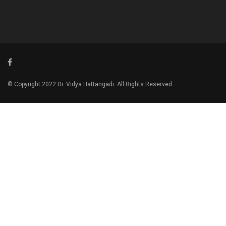
© Copyright 2022 Dr. Vidya Hattangadi. All Rights Reserved.