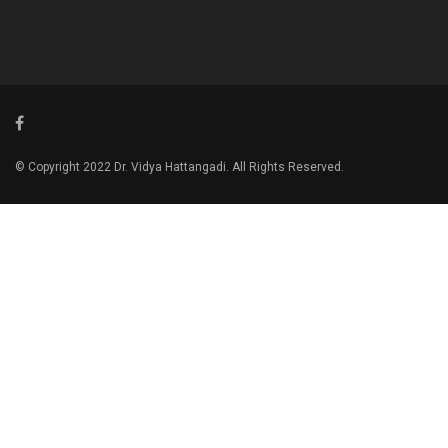
© Copyright 2022 Dr. Vidya Hattangadi. All Rights Reserved.