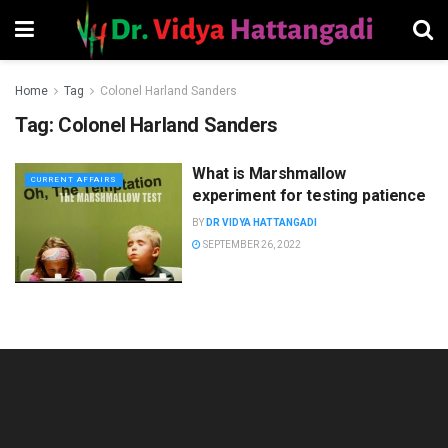
Home
Tag
Colonel Harland Sanders
Tag:
Colonel Harland Sanders
What is Marshmallow
CURRENT AFFAIRS
experiment for testing patience
BY
DR VIDYA HATTANGADI
SEPTEMBER 26, 2022