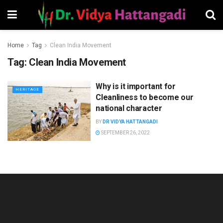
Home
Tag
Clean India Movement
Tag:
Clean India Movement
Why is it important for
HERITAGE
Cleanliness to become our
national character
BY
DR VIDYA HATTANGADI
SEPTEMBER 26, 2022