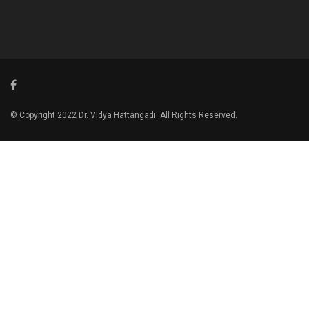
© Copyright 2022 Dr. Vidya Hattangadi. All Rights Reserved.