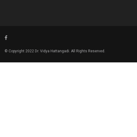
© Copyright 2022 Dr. Vidya Hattangadi. All Rights Reserved.