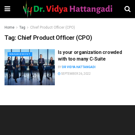
Home
Tag
Chief Product Officer (CPO)
Tag:
Chief Product Officer (CPO)
Is your organization crowded
MANAGEMENT
with too many C-Suite
BY
DR VIDYA HATTANGADI
SEPTEMBER 26, 2022