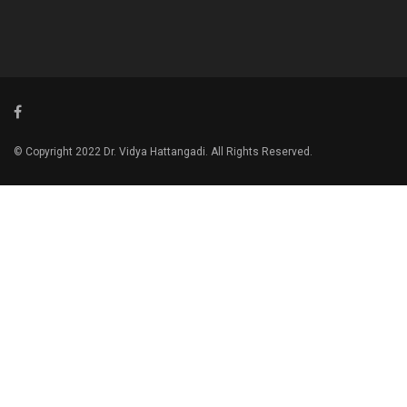
© Copyright 2022 Dr. Vidya Hattangadi. All Rights Reserved.