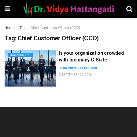
Home
Tag
Chief Customer Officer (CCO)
Tag:
Chief Customer Officer (CCO)
Is your organization crowded
MANAGEMENT
with too many C-Suite
BY
DR VIDYA HATTANGADI
SEPTEMBER 26, 2022