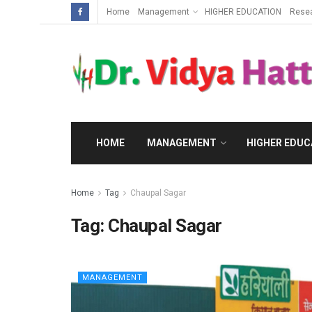
Home
Management
HIGHER EDUCATION
Rese
HOME
MANAGEMENT
HIGHER EDUC
Home
Tag
Chaupal Sagar
Tag:
Chaupal Sagar
MANAGEMENT