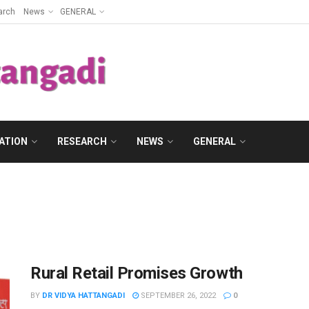
arch
News
GENERAL
ATION
RESEARCH
NEWS
GENERAL
Rural Retail Promises Growth
BY
DR VIDYA HATTANGADI
SEPTEMBER 26, 2022
0