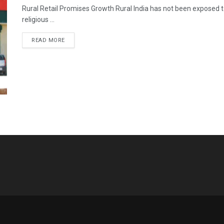
Rural Retail Promises Growth Rural India has not been exposed to t
religious ...
READ MORE