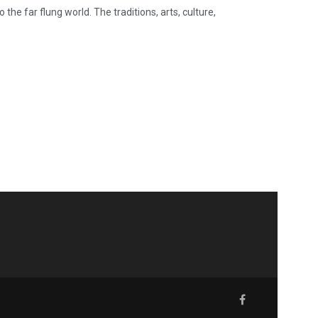
he far flung world. The traditions, arts, culture,