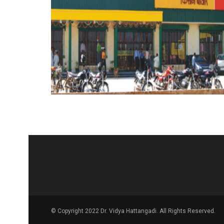
© Copyright 2022 Dr. Vidya Hattangadi. All Rights Reserved.