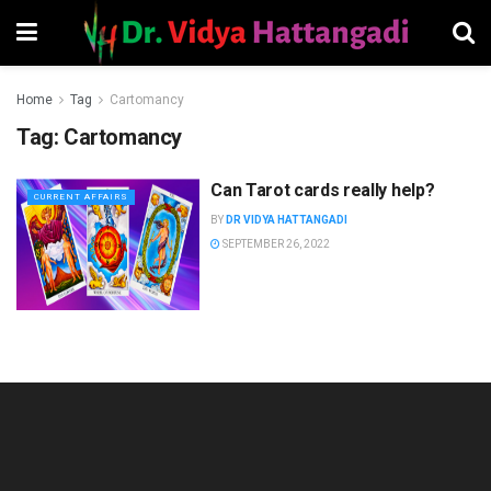
Home
Tag
Cartomancy
Tag:
Cartomancy
Can Tarot cards really help?
CURRENT AFFAIRS
BY
DR VIDYA HATTANGADI
SEPTEMBER 26, 2022