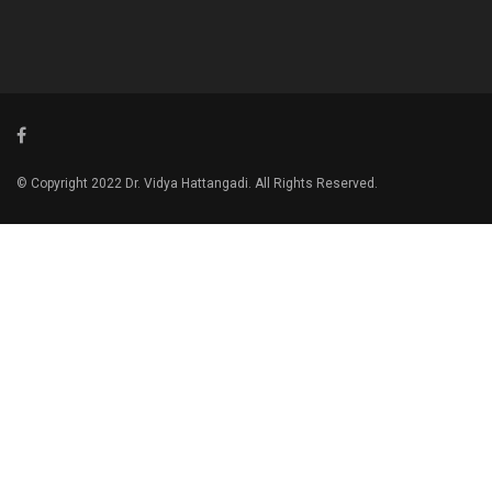
© Copyright 2022 Dr. Vidya Hattangadi. All Rights Reserved.