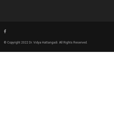
© Copyright 2022 Dr. Vidya Hattangadi. All Rights Reserved.