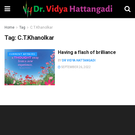
Home
Tag
C.T.Khanolkar
Tag:
C.T.Khanolkar
Having a flash of brilliance
CURRENT AFFAIRS
BY
DR VIDYA HATTANGADI
SEPTEMBER 26, 2022