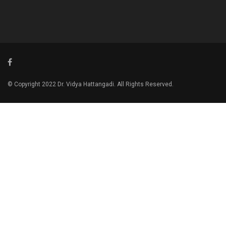
© Copyright 2022 Dr. Vidya Hattangadi. All Rights Reserved.