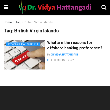
Home
Tag
British Virgin Islands
Tag:
British Virgin Islands
What are the reasons for
STRATEGIC MANAGEMENT
offshore banking preference?
BY
DR VIDYA HATTANGADI
SEPTEMBER 26, 2022