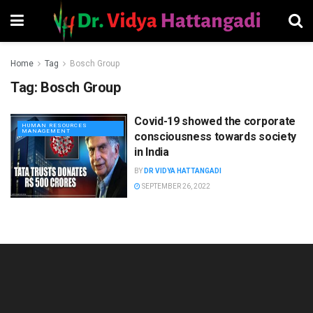
Home
Tag
Bosch Group
Tag:
Bosch Group
Covid-19 showed the corporate
HUMAN RESOURCES
MANAGEMENT
consciousness towards society
in India
BY
DR VIDYA HATTANGADI
SEPTEMBER 26, 2022