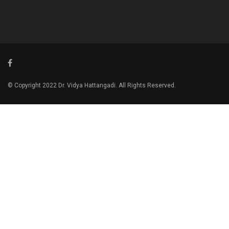
© Copyright 2022 Dr. Vidya Hattangadi. All Rights Reserved.